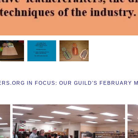
S.ORG IN FOCUS: OUR GUILD'S FEBRUARY MEE