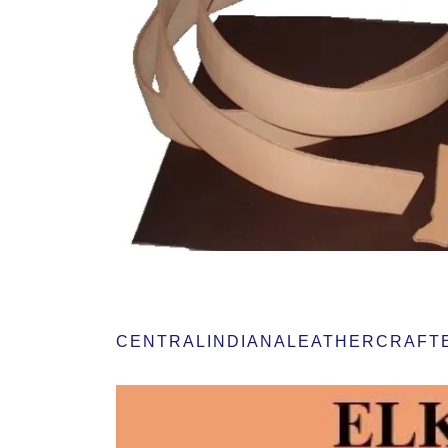
CENTRALINDIANALEATHERCRAFTER