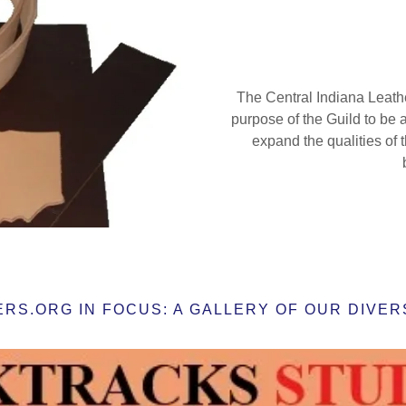
The Central Indiana Leathe
purpose of the Guild to be
expand the qualities of th
S.ORG IN FOCUS: A GALLERY OF OUR DIVERS