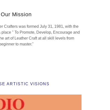
Our Mission
r Crafters was formed July 31, 1981, with the
 a place " To Promote, Develop, Encourage and
e art of Leather Craft at all skill levels from
beginner to master."
E ARTISTIC VISIONS