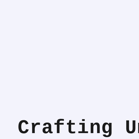
Crafting U