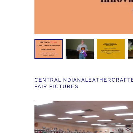
CENTRALINDIANALEATHERCRAFTER
FAIR PICTURES