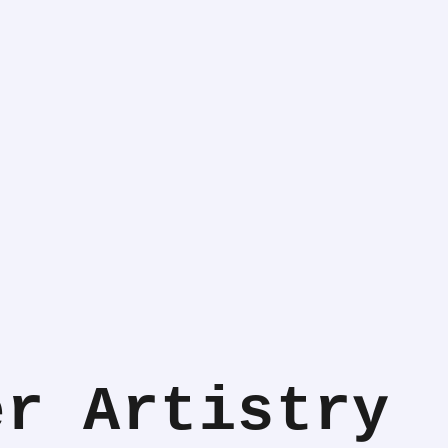
er Artistry