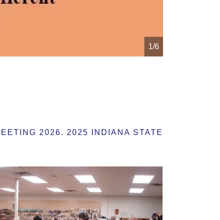
1/6
TING 2026. 2025 INDIANA STATE