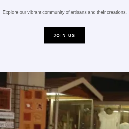
Explore our vibrant community of artisans and their creations.
JOIN US