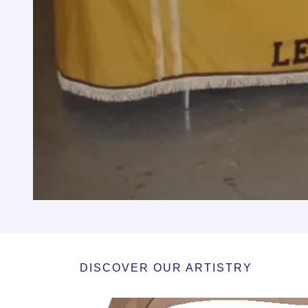
DISCOVER OUR ARTISTRY