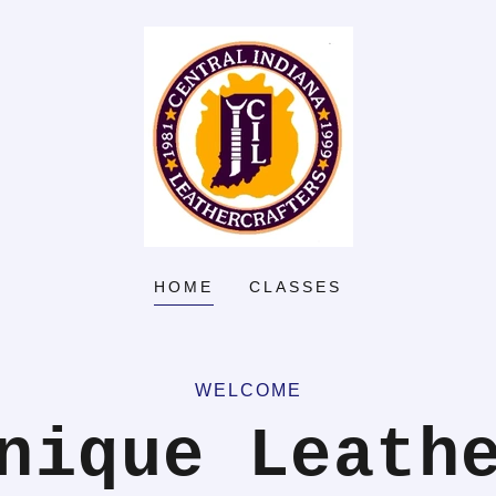
HOME
CLASSES
WELCOME
nique Leath